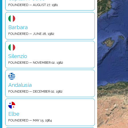
FOUNDERED — AUGUST 27, 1981
Barbara
FOUNDERED — JUNE 28, 1982
Silenzio
FOUNDERED — NOVEMBER 02, 1982
Andalusia
FOUNDERED — DECEMBER 02, 1982
Elbe
FOUNDERED — MAY 15, 1984