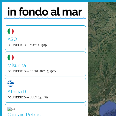
ASO
FOUNDERED — MAY 17, 1979
Misurina
FOUNDERED — FEBRUARY 17, 1980
Athina R
FOUNDERED — JULY 05, 1981
Captain Petros