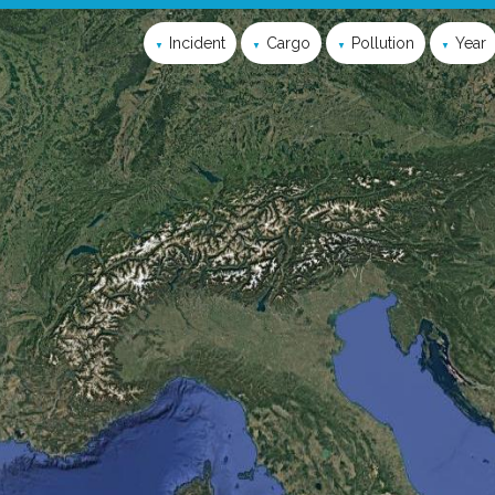
Incident
Cargo
Pollution
Year